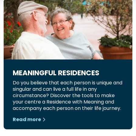
MEANINGFUL RESIDENCES
Do you believe that each person is unique and
singular and can live a full life in any
circumstance? Discover the tools to make
your centre a Residence with Meaning and
accompany each person on their life journey.
Read more