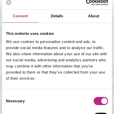
Consent
Details
About
Customised training
This website uses cookies
We don't believe in limits: if you don't find the training
We use cookies to personalise content and ads, to
you are looking for, we adapt. We listen to your needs
and design a tailor-made and exclusive space for
provide social media features and to analyse our traffic.
your team.
We also share information about your use of our site with
our social media, advertising and analytics partners who
may combine it with other information that you’ve
provided to them or that they’ve collected from your use
of their services.
‘Enfocados’ Courses
Consent
IDEA has consolidated training actions and effective
Necessary
Selection
courses for the management staff of social and
healthcare centres. Since 2013 it has been running