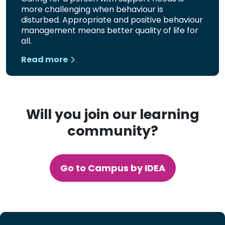
more challenging when behaviour is
disturbed. Appropriate and positive behaviour
management means better quality of life for
all.
Read more
Will you join our learning
community?
Go to Campus by IDEA