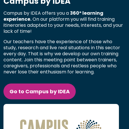
Campus by IDEA
Campus by IDEA offers you a
360º learning
experience.
On our platform you will find training
itineraries adapted to your needs, interests, and your
lack of time!
Our teachers have the experience of those who
study, research and live real situations in this sector
every day. That is why we develop our own training
content. Join this meeting point between trainers,
caregivers, professionals and restless people who
never lose their enthusiasm for learning.
Go to Campus by IDEA