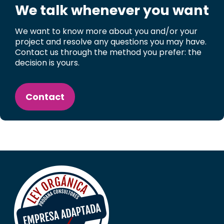
We talk whenever you want
We want to know more about you and/or your
project and resolve any questions you may have.
Contact us through the method you prefer: the
decision is yours.
Contact