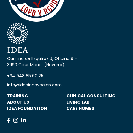
Camino de Esquíroz 6, Oficina 9 -
31190 Cizur Menor (Navarra)
+34 948 85 60 25
info@ideainnovacion.com
TRAINING
CLINICAL CONSULTING
ABOUT US
LIVING LAB
IDEA FOUNDATION
CARE HOMES