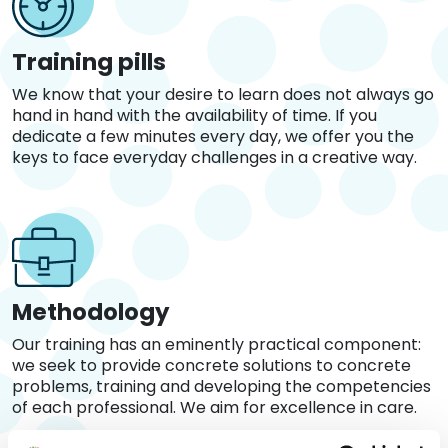
Training pills
We know that your desire to learn does not always go
hand in hand with the availability of time. If you
dedicate a few minutes every day, we offer you the
keys to face everyday challenges in a creative way.
Methodology
Our training has an eminently practical component:
we seek to provide concrete solutions to concrete
problems, training and developing the competencies
of each professional. We aim for excellence in care.