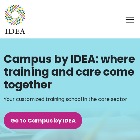
Campus by IDEA: where
training and care come
together
Your customized training school in the care sector
Go to Campus by IDEA