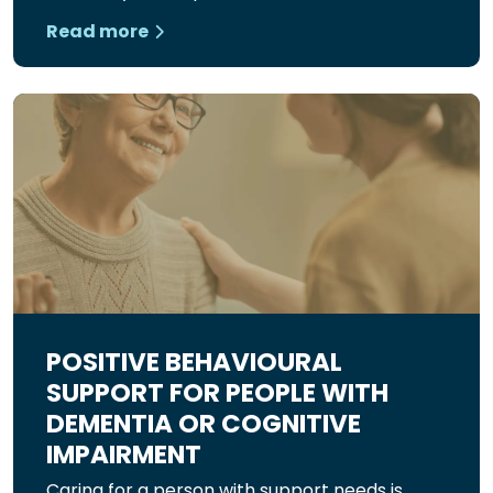
Read more
POSITIVE BEHAVIOURAL
SUPPORT FOR PEOPLE WITH
DEMENTIA OR COGNITIVE
IMPAIRMENT
Caring for a person with support needs is