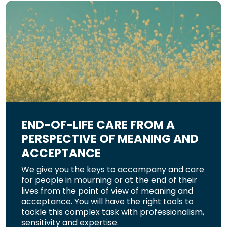
END-OF-LIFE CARE FROM A
PERSPECTIVE OF MEANING AND
ACCEPTANCE
We give you the keys to accompany and care
for people in mourning or at the end of their
lives from the point of view of meaning and
acceptance. You will have the right tools to
tackle this complex task with professionalism,
sensitivity and expertise.