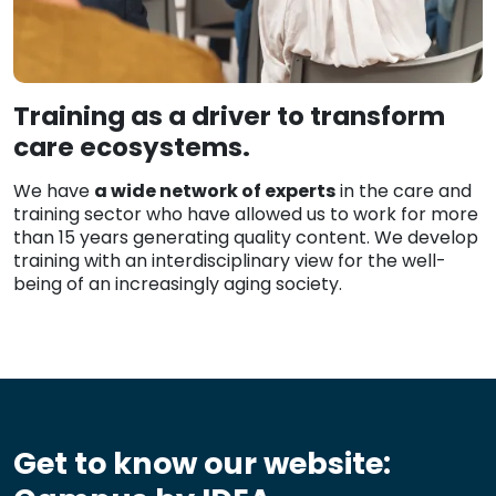
Training as a driver to transform
care ecosystems.
We have
a wide network of experts
in the care and
training sector who have allowed us to work for more
than 15 years generating quality content. We develop
training with an interdisciplinary view for the well-
being of an increasingly aging society.
Get to know our website: