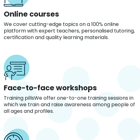
Online courses
We cover cutting-edge topics on a 100% online
platform with expert teachers, personalised tutoring,
certification and quality learning materials.
Face-to-face workshops
Training pillsWe offer one-to-one training sessions in
which we train and raise awareness among people of
all ages and profiles.