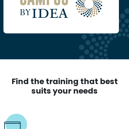
Find the training that best
suits your needs